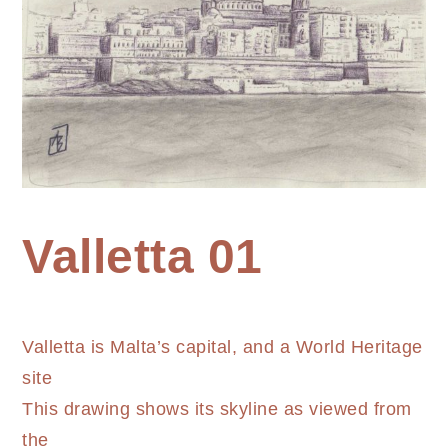
Home
Valletta 01
Painting
Valletta
Valletta is Malta’s capital, and a World Heritage
01
site
This drawing shows its skyline as viewed from
the