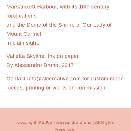
Marsamxett Harbour, with its 16th century
fortifications
and the Dome of the Shrine of Our Lady of
Mount Carmel
in plain sight.
Valletta Skyline, Ink on paper
By Alessandro Bruno, 2017
Contact
info@alecreative.com
for custom made
pieces, printing or works on commission.
Copyright © 2005 - Alessandro Bruno | All Rights
Reserved.