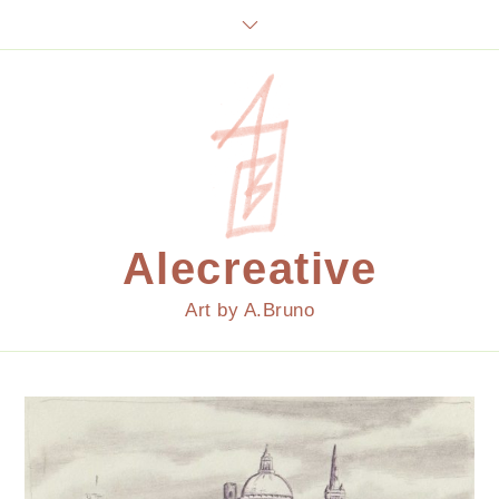
Skip
to
content
Alecreative
Art by A.Bruno