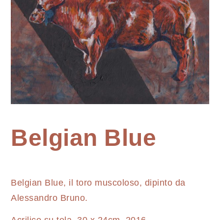
Home
Belgian Blue
Painting
Belgian
Belgian Blue, il toro muscoloso, dipinto da
Blue
Alessandro Bruno.