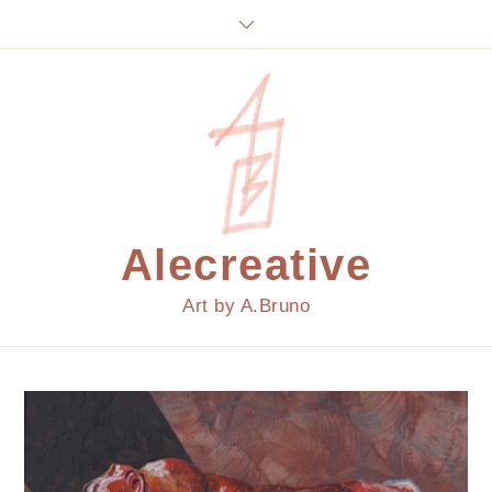
Skip
to
content
Alecreative
Art by A.Bruno