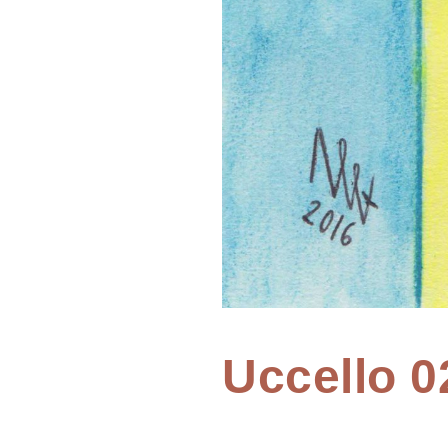
Home
Uccello 0
Painting