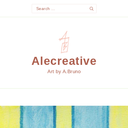
Search
Search
for:
Alecreative
Art by A.Bruno