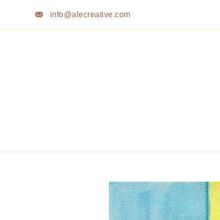
Skip
info@alecreative.com
to
content