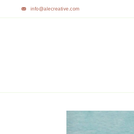
Skip
info@alecreative.com
to
content