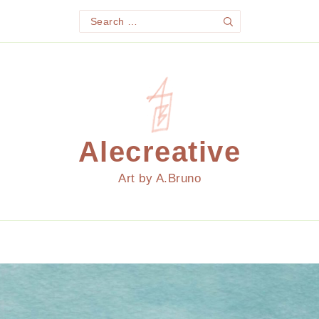
Search
Search
for:
Alecreative
Art by A.Bruno