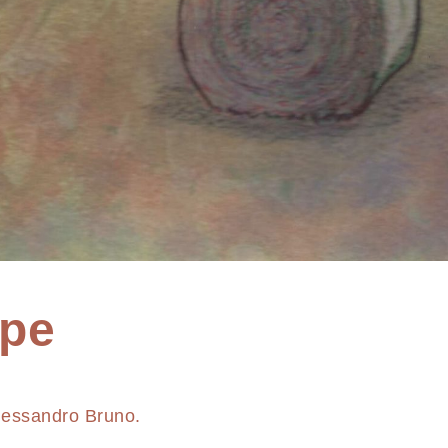
pe
lessandro Bruno.