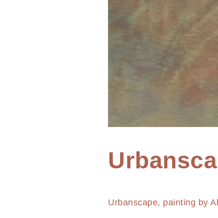
Home
Urbansca
Painting
Urbanscape
Urbanscape, painting by A