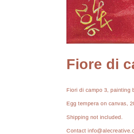
Home
Fiore di 
Painting
Fiore
Fiori di campo 3, painting
di
campo
Egg tempera on canvas, 2
03
Shipping not included.
Contact
info@alecreative