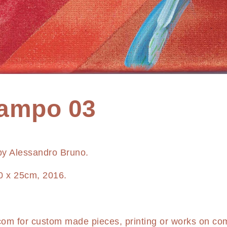
campo 03
 by Alessandro Bruno.
0 x 25cm, 2016.
.com
for custom made pieces, printing or works on co