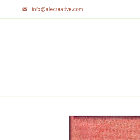
Skip
info@alecreative.com
to
content