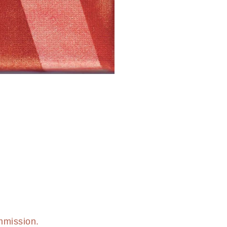
mmission.