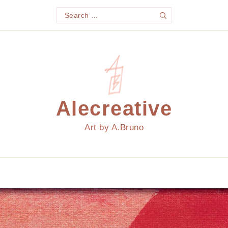
Search
Search
for:
Alecreative
Art by A.Bruno